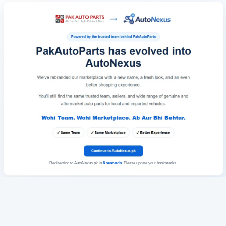
Redirecting to AutoNexus.pk in
6
seconds
. Please update your bookmarks.