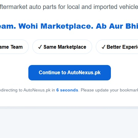
directing to AutoNexus.pk in
6
seconds
. Please update your bookmar