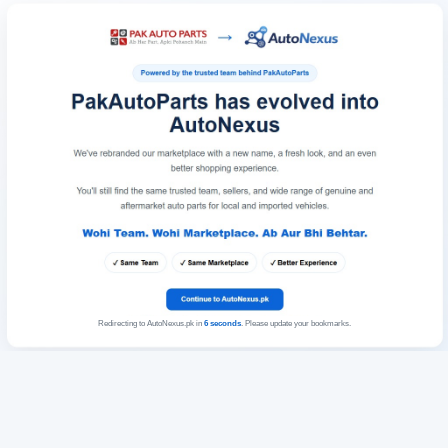
Redirecting to AutoNexus.pk in
6
seconds
. Please update your bookmarks.