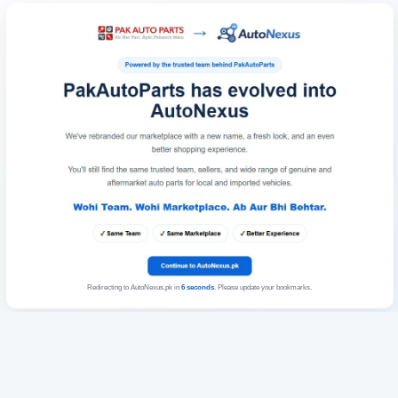
Redirecting to AutoNexus.pk in
6
seconds
. Please update your bookmarks.