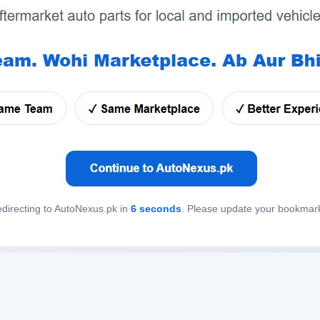
directing to AutoNexus.pk in
6
seconds
. Please update your bookmar