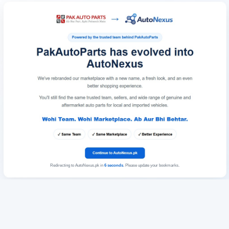
Redirecting to AutoNexus.pk in
6
seconds
. Please update your bookmarks.