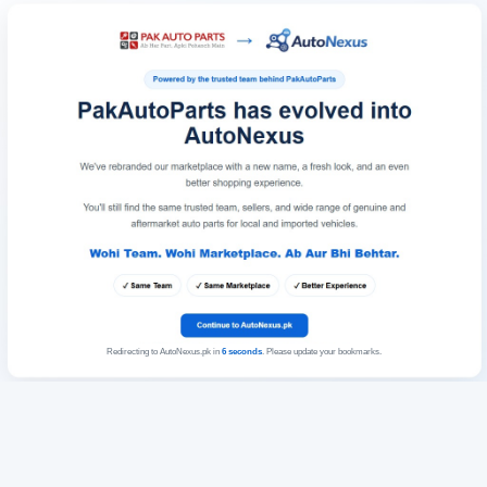
Redirecting to AutoNexus.pk in
6
seconds
. Please update your bookmarks.