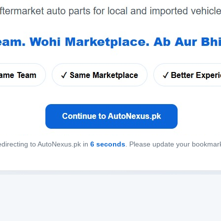
directing to AutoNexus.pk in
6
seconds
. Please update your bookmar