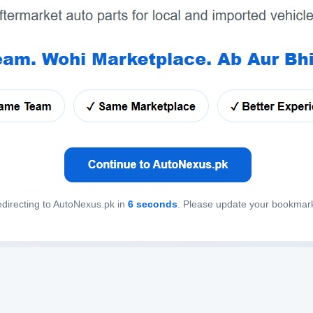
directing to AutoNexus.pk in
6
seconds
. Please update your bookmar