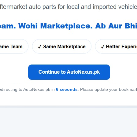
directing to AutoNexus.pk in
6
seconds
. Please update your bookmar