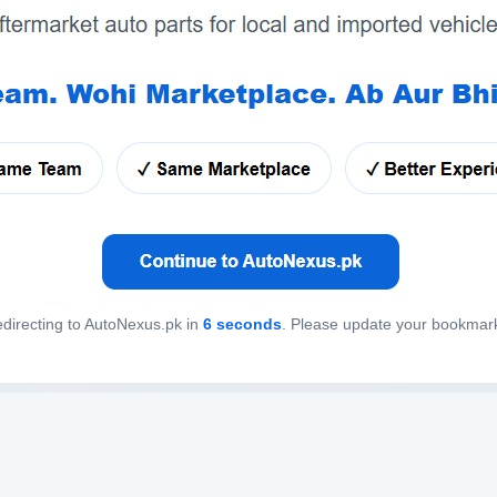
directing to AutoNexus.pk in
6
seconds
. Please update your bookmar