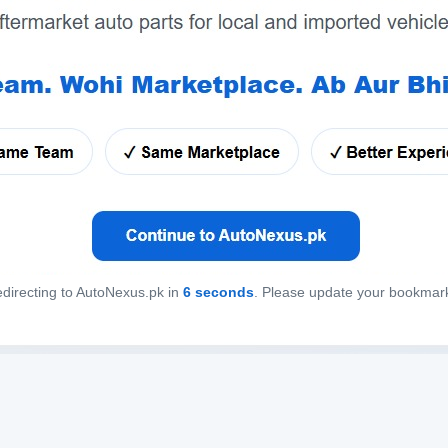
directing to AutoNexus.pk in
6
seconds
. Please update your bookmar