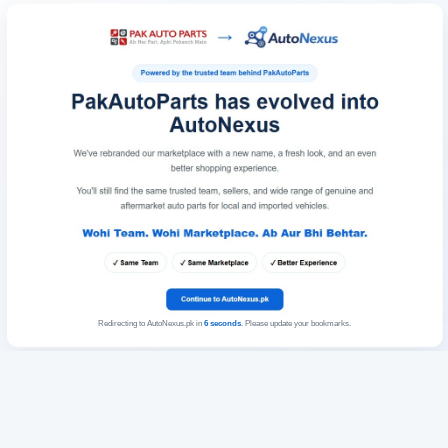
Redirecting to AutoNexus.pk in
6
seconds
. Please update your bookmarks.