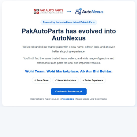
Redirecting to AutoNexus.pk in
6
seconds
. Please update your bookmarks.