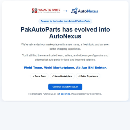
Redirecting to AutoNexus.pk in
6
seconds
. Please update your bookmarks.