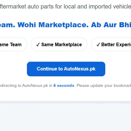
directing to AutoNexus.pk in
6
seconds
. Please update your bookmar