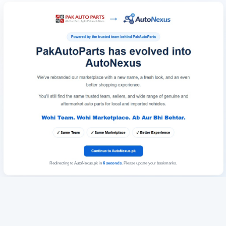
Redirecting to AutoNexus.pk in
6
seconds
. Please update your bookmarks.