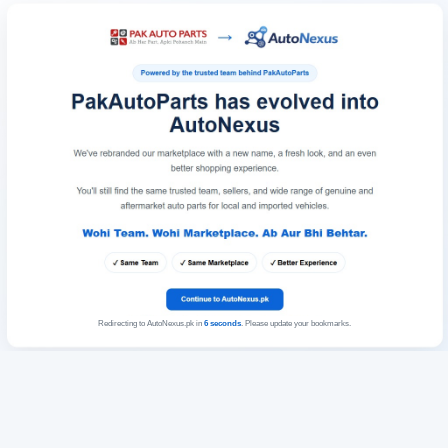
Redirecting to AutoNexus.pk in
6
seconds
. Please update your bookmarks.