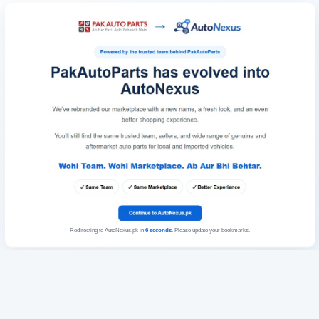
Redirecting to AutoNexus.pk in
6
seconds
. Please update your bookmarks.