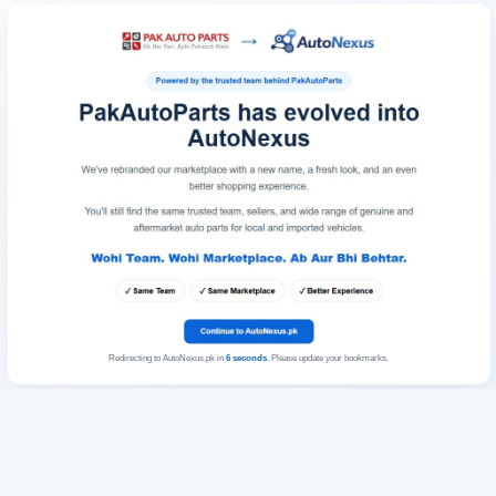
Redirecting to AutoNexus.pk in
6
seconds
. Please update your bookmarks.