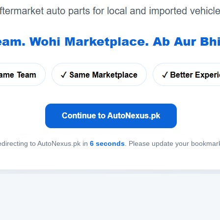
directing to AutoNexus.pk in
6
seconds
. Please update your bookmar