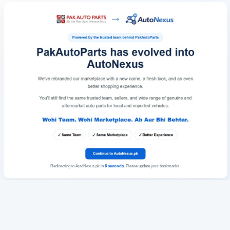
Redirecting to AutoNexus.pk in
6
seconds
. Please update your bookmarks.