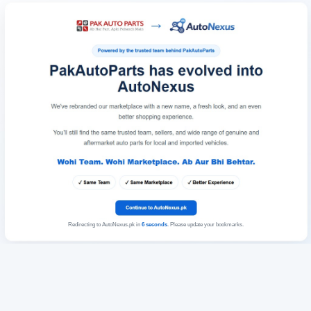
Redirecting to AutoNexus.pk in
6
seconds
. Please update your bookmarks.