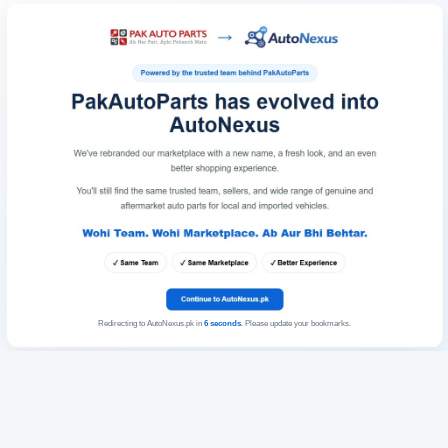
Redirecting to AutoNexus.pk in
6
seconds
. Please update your bookmarks.