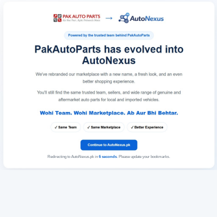
Redirecting to AutoNexus.pk in
6
seconds
. Please update your bookmarks.