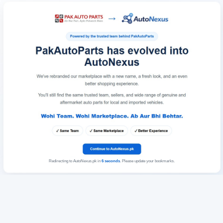
Redirecting to AutoNexus.pk in
6
seconds
. Please update your bookmarks.