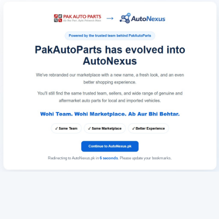
Redirecting to AutoNexus.pk in
6
seconds
. Please update your bookmarks.