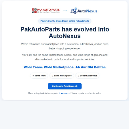
Redirecting to AutoNexus.pk in
6
seconds
. Please update your bookmarks.