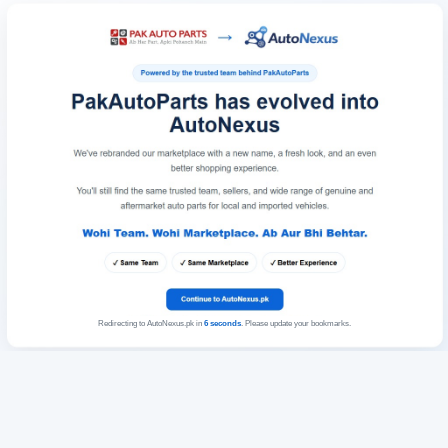
Redirecting to AutoNexus.pk in
6
seconds
. Please update your bookmarks.