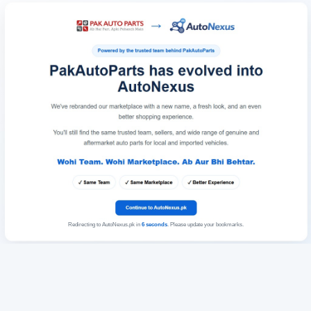
Redirecting to AutoNexus.pk in
6
seconds
. Please update your bookmarks.