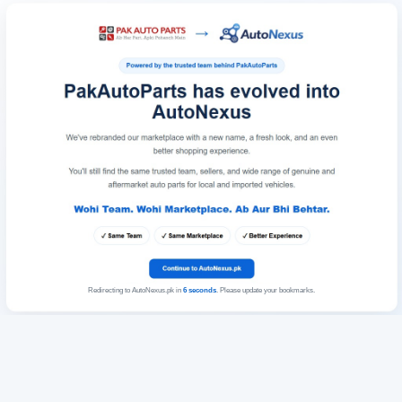
Redirecting to AutoNexus.pk in
6
seconds
. Please update your bookmarks.