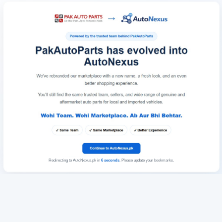
Redirecting to AutoNexus.pk in
6
seconds
. Please update your bookmarks.