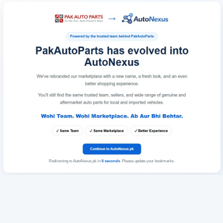
Redirecting to AutoNexus.pk in
6
seconds
. Please update your bookmarks.