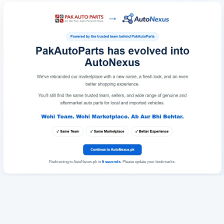
Redirecting to AutoNexus.pk in
6
seconds
. Please update your bookmarks.