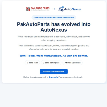
Redirecting to AutoNexus.pk in
6
seconds
. Please update your bookmarks.