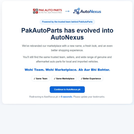
Redirecting to AutoNexus.pk in
6
seconds
. Please update your bookmarks.