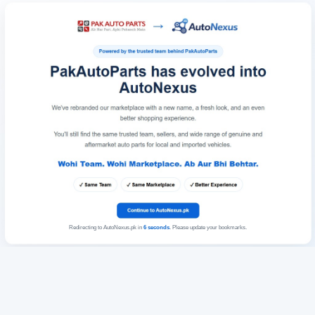
Redirecting to AutoNexus.pk in
6
seconds
. Please update your bookmarks.