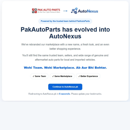
Redirecting to AutoNexus.pk in
6
seconds
. Please update your bookmarks.