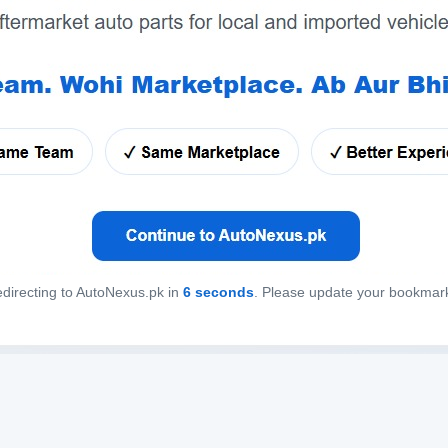
directing to AutoNexus.pk in
6
seconds
. Please update your bookmar