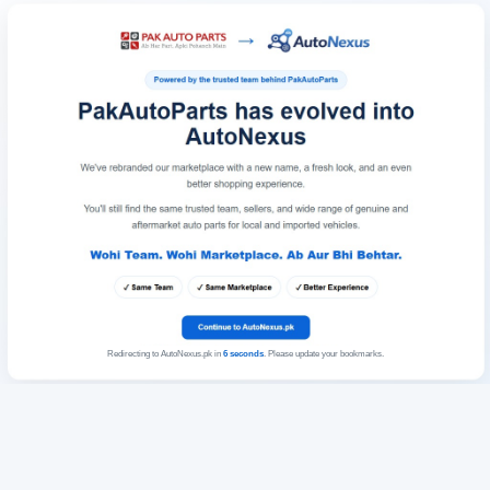
Redirecting to AutoNexus.pk in
6
seconds
. Please update your bookmarks.