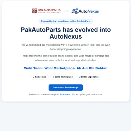
Redirecting to AutoNexus.pk in
6
seconds
. Please update your bookmarks.