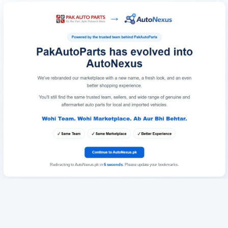
Redirecting to AutoNexus.pk in
6
seconds
. Please update your bookmarks.