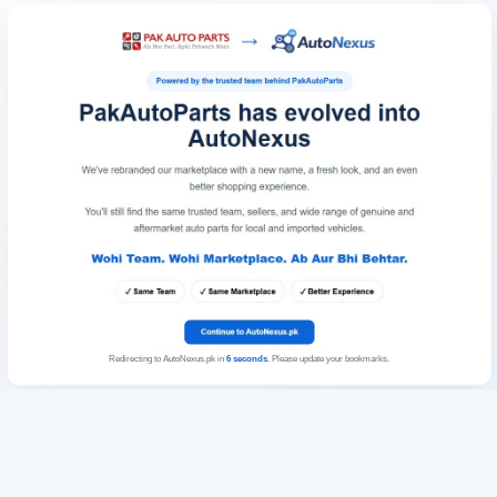
Redirecting to AutoNexus.pk in
6
seconds
. Please update your bookmarks.