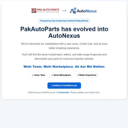
Redirecting to AutoNexus.pk in
6
seconds
. Please update your bookmarks.