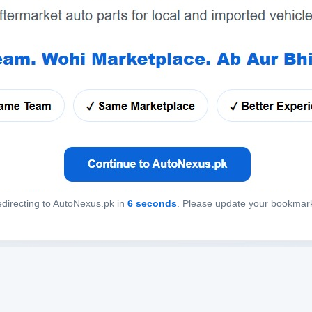
directing to AutoNexus.pk in
6
seconds
. Please update your bookmar