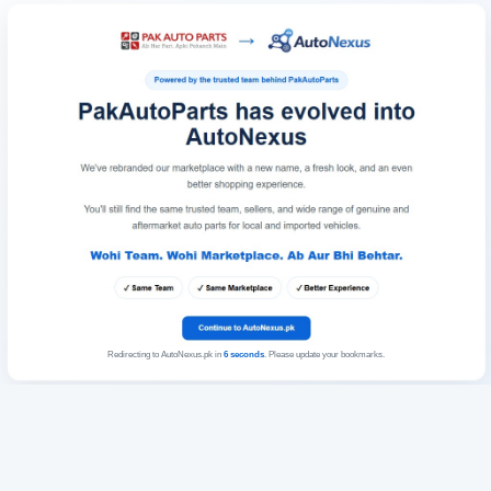
Redirecting to AutoNexus.pk in
6
seconds
. Please update your bookmarks.