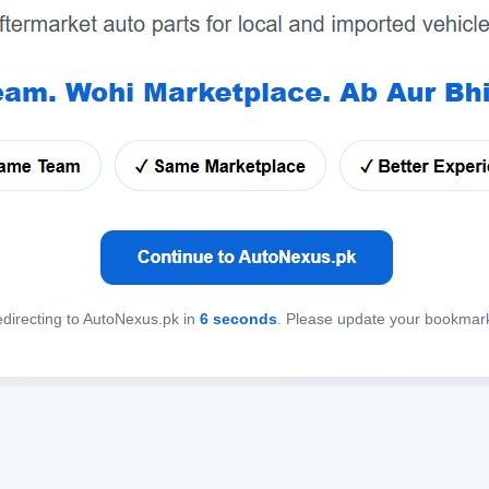
directing to AutoNexus.pk in
6
seconds
. Please update your bookmar