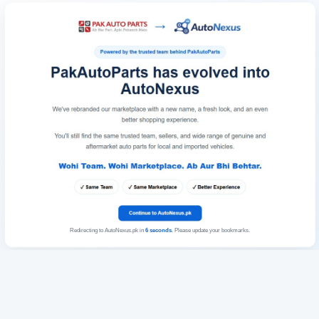
Redirecting to AutoNexus.pk in
6
seconds
. Please update your bookmarks.