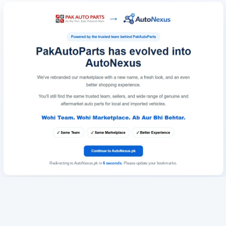
Redirecting to AutoNexus.pk in
6
seconds
. Please update your bookmarks.