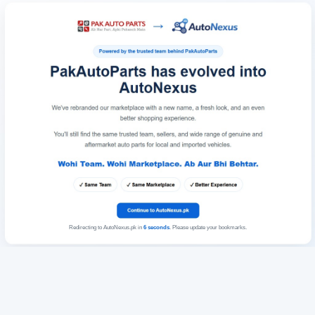
Redirecting to AutoNexus.pk in
6
seconds
. Please update your bookmarks.